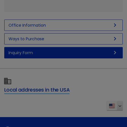
chevron_right
Office Information
chevron_right
Ways to Purchase
chevron_right
Inquiry Form
Local addresses in the USA