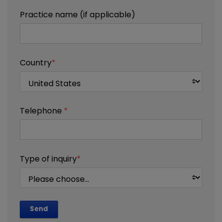
Practice name (if applicable)
Country
*
Telephone
*
Type of inquiry
*
Send