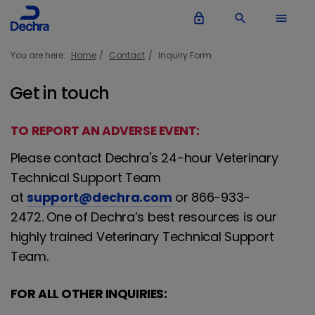
lock_outline
search
menu
You are here:
Home
Contact
Inquiry Form
Get in touch
TO REPORT AN ADVERSE EVENT:
Please contact Dechra's 24-hour Veterinary
Technical Support Team
at
support@dechra.com
or 866-933-
2472. One of Dechra’s best resources is our
highly trained Veterinary Technical Support
Team.
FOR ALL OTHER INQUIRIES: