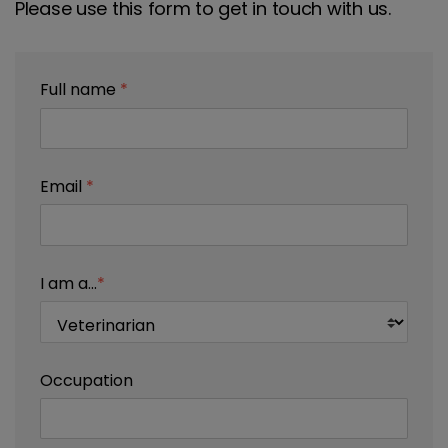
Please use this form to get in touch with us.
Full name
*
Email
*
I am a...
*
Occupation