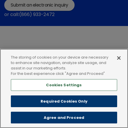
Submit an electronic inquiry
or call:(866) 933-2472
The storing of cookies on your device are necessary
Privacy policy
Terms of use
Cookies
to enhance site navigation, analyze site usage, and
assist in our marketing efforts.
For the best experience click "Agree and Proceed"
Cookies Settings
Required Cookies Only
Agree and Proceed