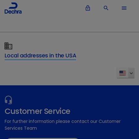
lock_outline
search
menu
Local addresses in the USA
Customer Service
For further information please contact our Customer
Services Team