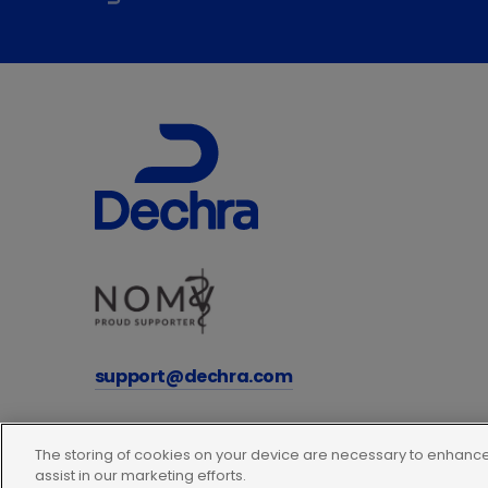
support@dechra.com
The storing of cookies on your device are necessary to enhance 
assist in our marketing efforts.