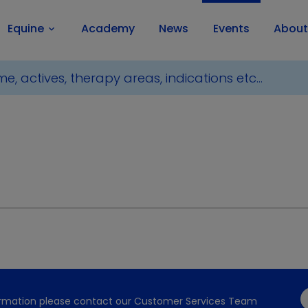
Equine
Academy
News
Events
About
keyboard_arrow_down
formation please contact our Customer Services Team