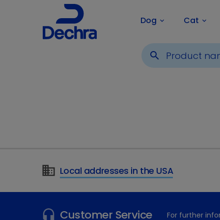
Dog
Cat
keyboard_arrow_down
keyboard_arrow_down
search
Local addresses in the USA
Customer Service
For further in