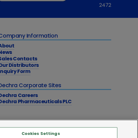
2472
Company Information
About
News
Sales Contacts
Our Distributors
Inquiry Form
Dechra Corporate Sites
Dechra Careers
Dechra Pharmaceuticals PLC
Cookies Settings