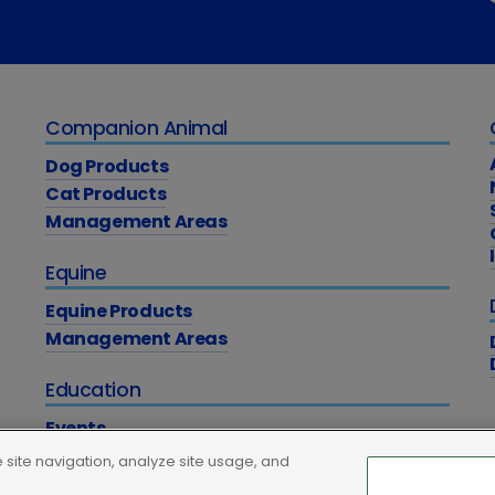
Companion Animal
Dog Products
Cat Products
Management Areas
Equine
Equine Products
Management Areas
Education
Events
Academy
site navigation, analyze site usage, and