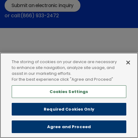
Submit an electronic inquiry
or call:(866) 933-2472
The storing of cookies on your device are necessary
Privacy policy
Terms of use
Cookies
to enhance site navigation, analyze site usage, and
assist in our marketing efforts.
For the best experience click "Agree and Proceed"
Cookies Settings
Required Cookies Only
Agree and Proceed