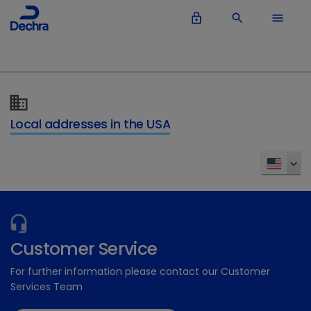
lock_outline
search
menu
Local addresses in the USA
Customer Service
For further information please contact our Customer
Services Team