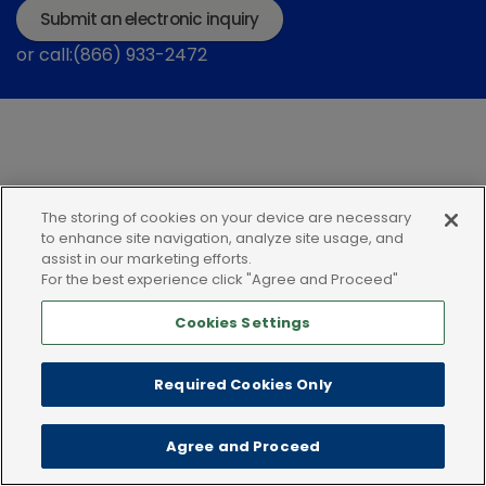
Submit an electronic inquiry
or call:(866) 933-2472
The storing of cookies on your device are necessary
Privacy policy
Terms of use
Cookies
to enhance site navigation, analyze site usage, and
assist in our marketing efforts.
For the best experience click "Agree and Proceed"
Cookies Settings
Required Cookies Only
Agree and Proceed