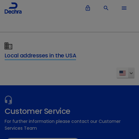
lock_outline
search
menu
Local addresses in the USA
Customer Service
For further information please contact our Customer
Services Team