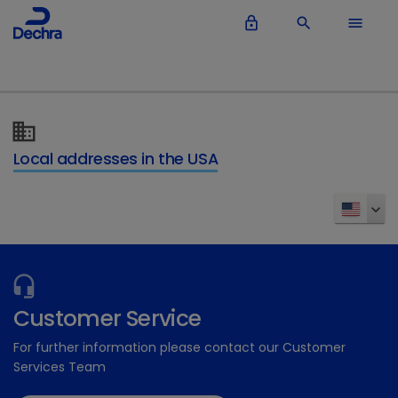
lock_outline
search
menu
Local addresses in the USA
Customer Service
For further information please contact our Customer
Services Team