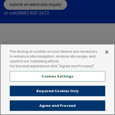
Submit an electronic inquiry
or call:(866) 933-2472
The storing of cookies on your device are necessary
Privacy policy
Terms of use
Cookies
to enhance site navigation, analyze site usage, and
assist in our marketing efforts.
For the best experience click "Agree and Proceed"
Cookies Settings
Required Cookies Only
Agree and Proceed