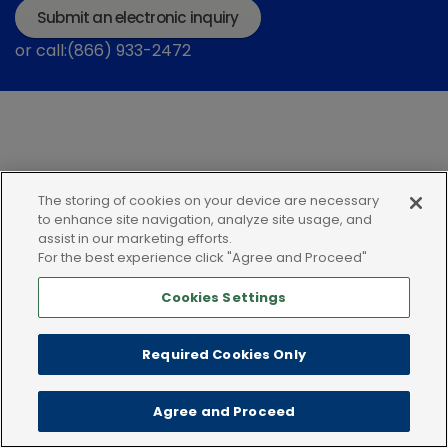
Submit an electronic inquiry
or call:(866) 933-2472
The storing of cookies on your device are necessary
Privacy policy
Terms of use
Cookies
to enhance site navigation, analyze site usage, and
assist in our marketing efforts.
For the best experience click "Agree and Proceed"
Cookies Settings
Required Cookies Only
Agree and Proceed