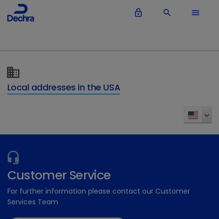
lock_outline
search
menu
Local addresses in the USA
Customer Service
For further information please contact our Customer
Services Team