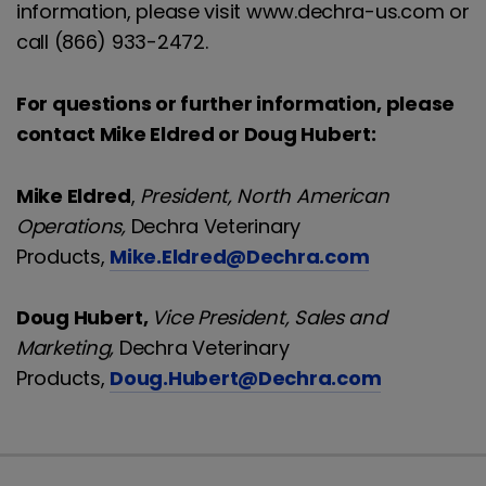
information, please visit www.dechra-us.com or
call (866) 933-2472.
For questions or further information, please
contact Mike Eldred or Doug Hubert:
Mike Eldred
,
President, North American
Operations,
Dechra Veterinary
Products,
Mike.Eldred@Dechra.com
Doug Hubert,
Vice President, Sales and
Marketing,
Dechra Veterinary
Products,
Doug.Hubert@Dechra.com