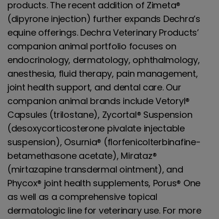
products. The recent addition of Zimeta®
(dipyrone injection) further expands Dechra’s
equine offerings. Dechra Veterinary Products’
companion animal portfolio focuses on
endocrinology, dermatology, ophthalmology,
anesthesia, fluid therapy, pain management,
joint health support, and dental care. Our
companion animal brands include Vetoryl®
Capsules (trilostane), Zycortal® Suspension
(desoxycorticosterone pivalate injectable
suspension), Osurnia® (florfenicolterbinafine-
betamethasone acetate), Mirataz®
(mirtazapine transdermal ointment), and
Phycox® joint health supplements, Porus® One
as well as a comprehensive topical
dermatologic line for veterinary use. For more