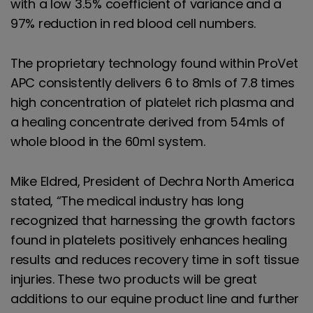
with a low 3.5% coefficient of variance and a
97% reduction in red blood cell numbers.
The proprietary technology found within ProVet
APC consistently delivers 6 to 8mls of 7.8 times
high concentration of platelet rich plasma and
a healing concentrate derived from 54mls of
whole blood in the 60ml system.
Mike Eldred, President of Dechra North America
stated, “The medical industry has long
recognized that harnessing the growth factors
found in platelets positively enhances healing
results and reduces recovery time in soft tissue
injuries. These two products will be great
additions to our equine product line and further