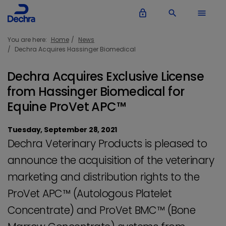
lock_outline
search
menu
You are here:
Home
News
Dechra Acquires Hassinger Biomedical
Dechra Acquires Exclusive License
from Hassinger Biomedical for
Equine ProVet APC™
Tuesday, September 28, 2021
Dechra Veterinary Products is pleased to
announce the acquisition of the veterinary
marketing and distribution rights to the
ProVet APC™ (Autologous Platelet
Concentrate) and ProVet BMC™ (Bone