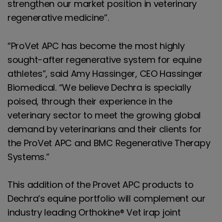
strengthen our market position in veterinary
regenerative medicine”.
“ProVet APC has become the most highly
sought-after regenerative system for equine
athletes”, said Amy Hassinger, CEO Hassinger
Biomedical. “We believe Dechra is specially
poised, through their experience in the
veterinary sector to meet the growing global
demand by veterinarians and their clients for
the ProVet APC and BMC Regenerative Therapy
Systems.”
This addition of the Provet APC products to
Dechra’s equine portfolio will complement our
industry leading Orthokine® Vet irap joint