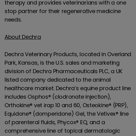
therapy and provides veterinarians with a one
stop partner for their regenerative medicine
needs.
About Dechra
Dechra Veterinary Products, located in Overland
Park, Kansas, is the U.S. sales and marketing
division of Dechra Pharmaceuticals PLC, a UK
listed company dedicated to the animal
healthcare market. Dechra’s equine product line
includes Osphos® (clodronate injection),
Orthokine® vet irap 10 and 60, Osteokine® (PRP),
Equidone® (domperidone) Gel, the Vetivex® line
of parenteral fluids, Phycox® EQ, and a
comprehensive line of topical dermatologic