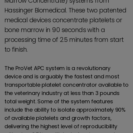
Marrow Concentrate) systems from
Hassinger Biomedical. These two patented
medical devices concentrate platelets or
bone marrow in 90 seconds with a
processing time of 2.5 minutes from start
to finish.
The ProVet APC system is a revolutionary
device and is arguably the fastest and most
transportable platelet concentrator available to
the veterinary industry at less than 3 pounds
total weight. Some of the system features
include the ability to isolate approximately 90%
of available platelets and growth factors,
delivering the highest level of reproducibility