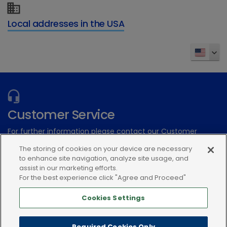
Local addresses in the USA
Customer Service
For further information please contact our Customer
Services Team
The storing of cookies on your device are necessary
to enhance site navigation, analyze site usage, and
assist in our marketing efforts.
Submit an electronic inquiry
For the best experience click "Agree and Proceed"
or call:(866) 933-2472
Cookies Settings
Required Cookies Only