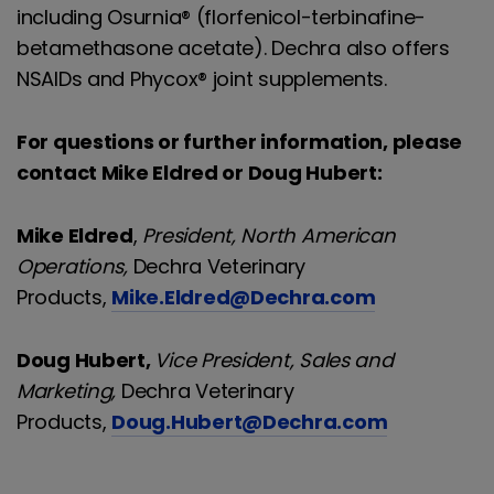
including Osurnia® (florfenicol-terbinafine-
betamethasone acetate). Dechra also offers
NSAIDs and Phycox® joint supplements.
For questions or further information, please
contact Mike Eldred or Doug Hubert:
Mike Eldred
,
President, North American
Operations,
Dechra Veterinary
Products,
Mike.Eldred@Dechra.com
Doug Hubert,
Vice President, Sales and
Marketing,
Dechra Veterinary
Products,
Doug.Hubert@Dechra.com