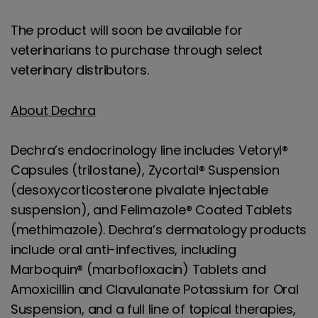
The product will soon be available for
veterinarians to purchase through select
veterinary distributors.
About Dechra
Dechra’s endocrinology line includes Vetoryl®
Capsules (trilostane), Zycortal® Suspension
(desoxycorticosterone pivalate injectable
suspension), and Felimazole® Coated Tablets
(methimazole). Dechra’s dermatology products
include oral anti-infectives, including
Marboquin® (marbofloxacin) Tablets and
Amoxicillin and Clavulanate Potassium for Oral
Suspension, and a full line of topical therapies,