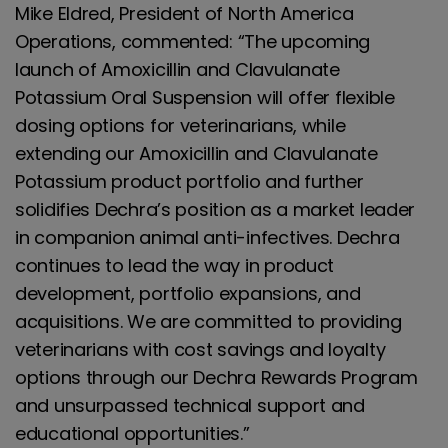
Mike Eldred, President of North America
Operations, commented: “The upcoming
launch of Amoxicillin and Clavulanate
Potassium Oral Suspension will offer flexible
dosing options for veterinarians, while
extending our Amoxicillin and Clavulanate
Potassium product portfolio and further
solidifies Dechra’s position as a market leader
in companion animal anti-infectives. Dechra
continues to lead the way in product
development, portfolio expansions, and
acquisitions. We are committed to providing
veterinarians with cost savings and loyalty
options through our Dechra Rewards Program
and unsurpassed technical support and
educational opportunities.”