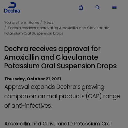
lock_outline
search
menu
You are here:
Home
News
Dechra receives approval for Amoxicillin and Clavulanate
Potassium Oral Suspension Drops
Dechra receives approval for
Amoxicillin and Clavulanate
Potassium Oral Suspension Drops
Thursday, October 21, 2021
Approval expands Dechra’s growing
companion animal products (CAP) range
of anti-infectives.
Amoxicillin and Clavulanate Potassium Oral