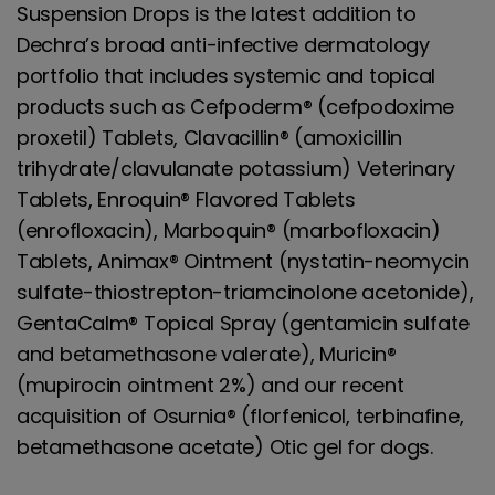
Suspension Drops is the latest addition to
Dechra’s broad anti-infective dermatology
portfolio that includes systemic and topical
products such as Cefpoderm® (cefpodoxime
proxetil) Tablets, Clavacillin® (amoxicillin
trihydrate/clavulanate potassium) Veterinary
Tablets, Enroquin® Flavored Tablets
(enrofloxacin), Marboquin® (marbofloxacin)
Tablets, Animax® Ointment (nystatin-neomycin
sulfate-thiostrepton-triamcinolone acetonide),
GentaCalm® Topical Spray (gentamicin sulfate
and betamethasone valerate), Muricin®
(mupirocin ointment 2%) and our recent
acquisition of Osurnia® (florfenicol, terbinafine,
betamethasone acetate) Otic gel for dogs.