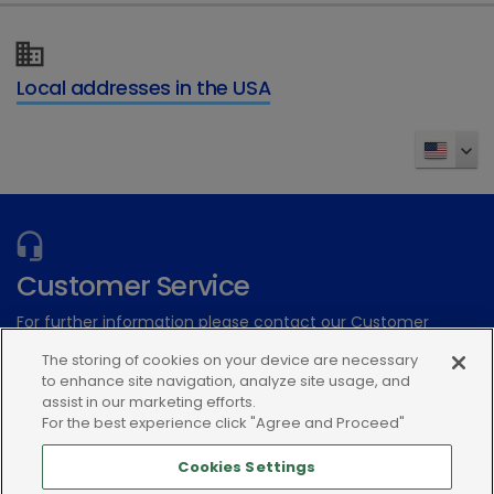
Local addresses in the USA
Customer Service
For further information please contact our Customer
Services Team
The storing of cookies on your device are necessary
to enhance site navigation, analyze site usage, and
assist in our marketing efforts.
Submit an electronic inquiry
For the best experience click "Agree and Proceed"
or call:(866) 933-2472
Cookies Settings