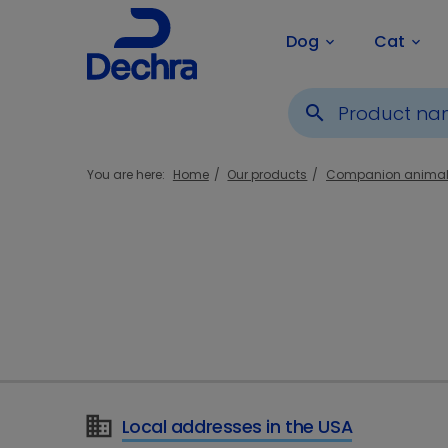
Dog
Cat
keyboard_arrow_down
keyboard_arrow_down
search
You are here:
Home
Our products
Companion anima
Local addresses in the USA