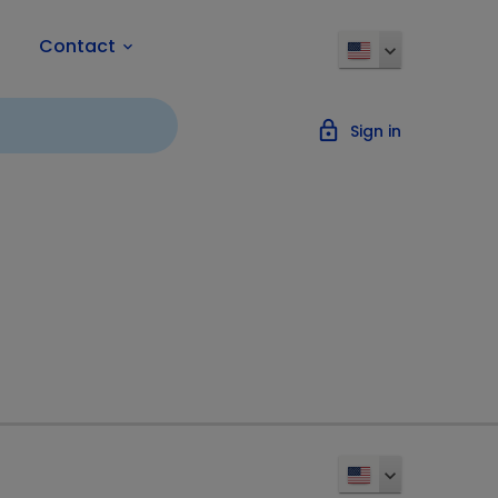
Contact
keyboard_arrow_down
lock_outline
Sign in