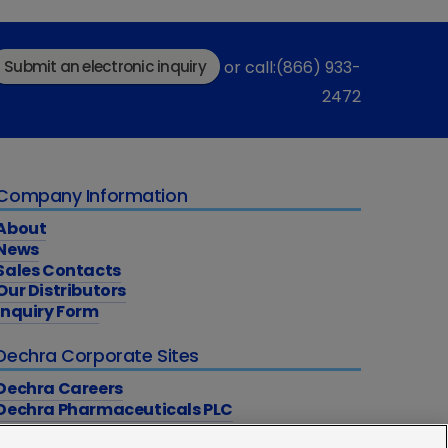
Submit an electronic inquiry
or call:(866) 933-
2472
Company Information
About
News
Sales Contacts
Our Distributors
Inquiry Form
Dechra Corporate Sites
Dechra Careers
Dechra Pharmaceuticals PLC