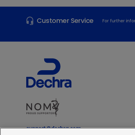
Customer Service
For further in
support@dechra.com