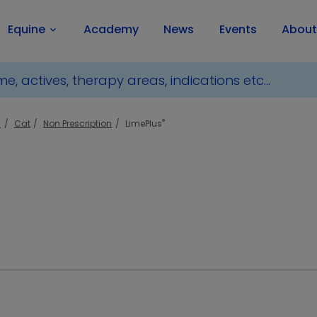
Equine
Academy
News
Events
About
keyboard_arrow_down
®
l
Cat
Non Prescription
LimePlus