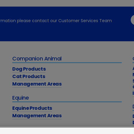
formation please contact our Customer Services Team
Companion Animal
Dog Products
Cat Products
Management Areas
Equine
Equine Products
Management Areas
Education