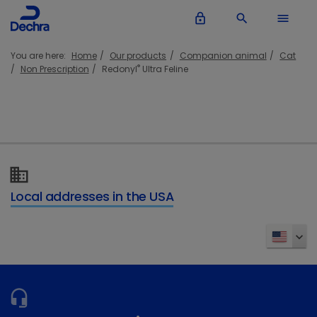
lock_outline
search
menu
You are here:
Home
Our products
Companion animal
Cat
®
Non Prescription
Redonyl
Ultra Feline
Local addresses in the USA