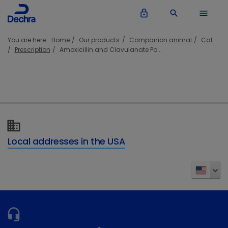
lock_outline
search
menu
You are here:
Home
Our products
Companion animal
Cat
Prescription
Amoxicillin and Clavulanate Po...
Local addresses in the USA