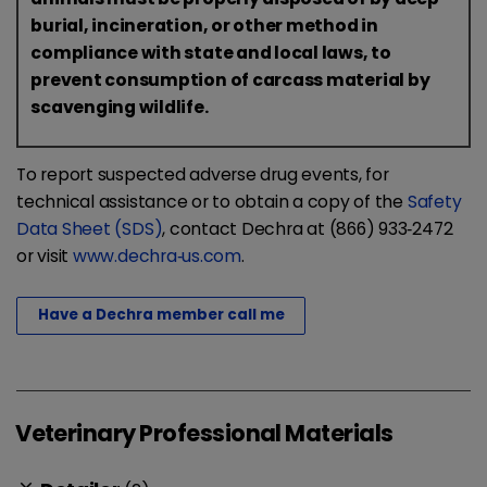
burial, incineration, or other method in
compliance with state and local laws, to
prevent consumption of carcass material by
scavenging wildlife.
To report suspected adverse drug events, for
technical assistance or to obtain a copy of the
Safety
Data Sheet (SDS)
, contact Dechra at (866) 933‐2472
or visit
www.dechra‐us.com
.
Have a Dechra member call me
Veterinary Professional Materials