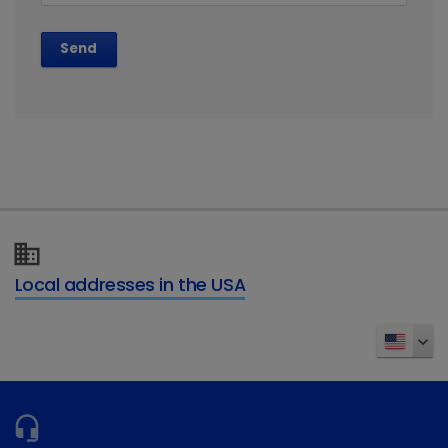
Send
Local addresses in the USA