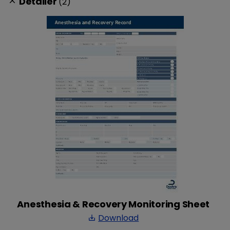
Detailer
(2)
clear
Anesthesia & Recovery Monitoring Sheet
Download
save_alt