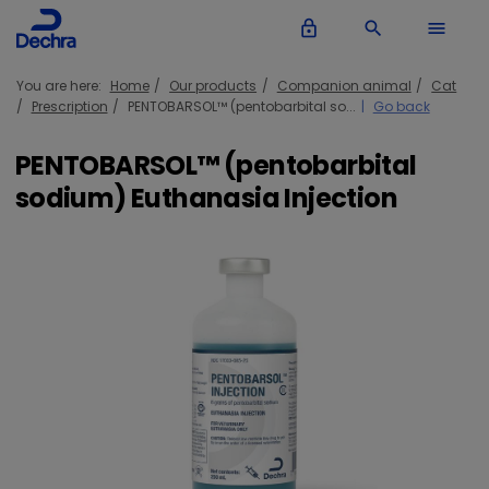
lock_outline
search
menu
You are here:
Home
Our products
Companion animal
Cat
Prescription
PENTOBARSOL™ (pentobarbital so...
Go back
PENTOBARSOL™ (pentobarbital
sodium) Euthanasia Injection