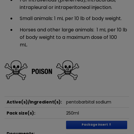
intrapleural or intraperitoneal injection.
Small animals: 1 mL per 10 lb of body weight.​
Horses and other large animals: 1 mL per 10 lb
of body weight to a maximum dose of 100
mL.
Active(s)/Ingredient(s):
pentobarbital sodium
Pack size(s):
250ml
Package insert
get_app
Documents: