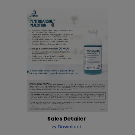
Sales Detailer
Download
save_alt