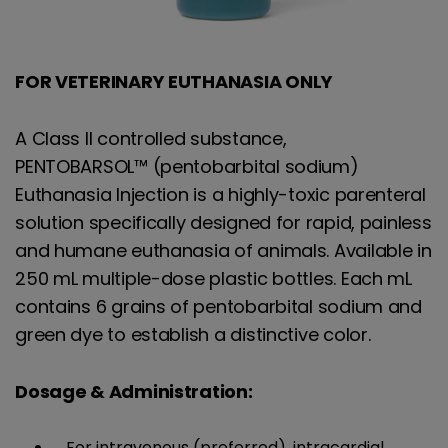
FOR VETERINARY EUTHANASIA ONLY
A Class II controlled substance,
PENTOBARSOL™ (pentobarbital sodium)
Euthanasia Injection is a highly-toxic parenteral
solution specifically designed for rapid, painless
and humane euthanasia of animals. Available in
250 mL multiple-dose plastic bottles. Each mL
contains 6 grains of pentobarbital sodium and
green dye to establish a distinctive color.
Dosage & Administration:
For intravenous (preferred), intracardial,