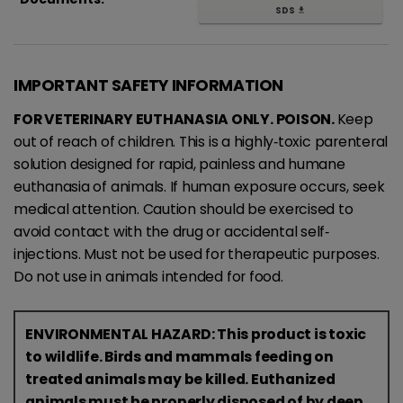
SDS
get_app
IMPORTANT SAFETY INFORMATION
FOR VETERINARY EUTHANASIA ONLY. POISON.
Keep
out of reach of children. This is a highly‐toxic parenteral
solution designed for rapid, painless and humane
euthanasia of animals. If human exposure occurs, seek
medical attention. Caution should be exercised to
avoid contact with the drug or accidental self‐
injections. Must not be used for therapeutic purposes.
Do not use in animals intended for food.
ENVIRONMENTAL HAZARD: This product is toxic
to wildlife. Birds and mammals feeding on
treated animals may be killed. Euthanized
animals must be properly disposed of by deep