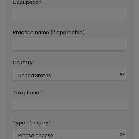
Occupation
Practice name (if applicable)
Country
*
Telephone
*
Type of inquiry
*