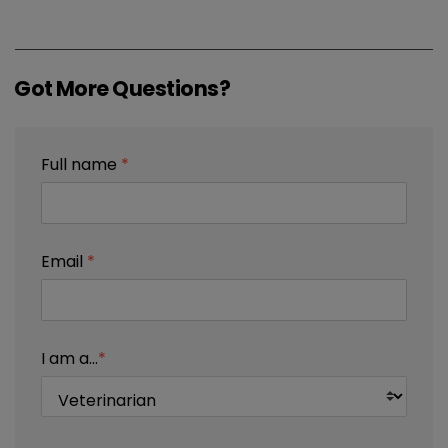
Got More Questions?
Full name
*
Email
*
I am a...
*