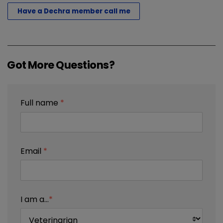
Have a Dechra member call me
Got More Questions?
Full name
*
Email
*
I am a...
*