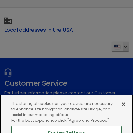
Local addresses in the USA
Customer Service
For further information please contact our Customer
Services Team
The storing of cookies on your device are necessary
to enhance site navigation, analyze site usage, and
Submit an electronic inquiry
assist in our marketing efforts.
For the best experience click "Agree and Proceed"
or call:(866) 933-2472
Cookies Settings