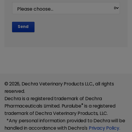
Send
© 2026, Dechra Veterinary Products LLC., all rights
reserved.
Dechra is a registered trademark of Dechra
®
Pharmaceuticals Limited. Puralube
is a registered
trademark of Dechra Veterinary Products, LLC.
*Any personal information provided to Dechra will be
handled in accordance with Dechra's
Privacy Policy.