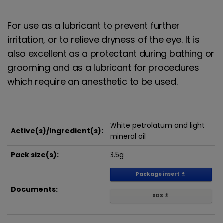
For use as a lubricant to prevent further
irritation, or to relieve dryness of the eye. It is
also excellent as a protectant during bathing or
grooming and as a lubricant for procedures
which require an anesthetic to be used.
White petrolatum and light
Active(s)/Ingredient(s):
mineral oil
Pack size(s):
3.5g
Package insert
get_app
Documents:
SDS
get_app