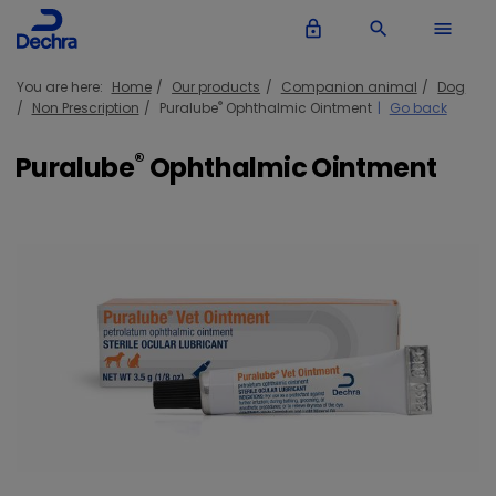
lock_outline
search
menu
You are here:
Home
Our products
Companion animal
Dog
®
Non Prescription
Puralube
Ophthalmic Ointment
Go back
®
Puralube
Ophthalmic Ointment