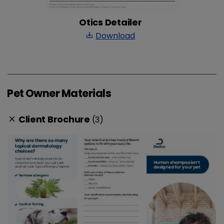
Otics Detailer
Download
save_alt
Pet Owner Materials
Client Brochure
(3)
clear