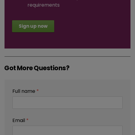
requirements
Sign up now
Got More Questions?
Full name
*
Email
*