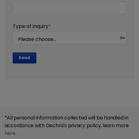
Type of inquiry
*
Send
*All personal information collected will be handled in
accordance with Dechra's privacy policy, learn more
here.