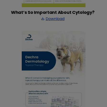
What’s So Important About Cytology?
Download
save_alt