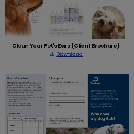
Clean Your Pet's Ears (Client Brochure)
Download
save_alt