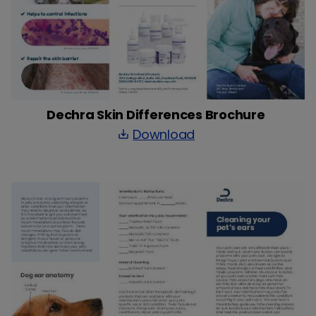
Dechra Skin Differences Brochure
Download
save_alt