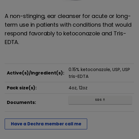
A non-stinging, ear cleanser for acute or long-
term use in patients with conditions that would
respond favorably to ketoconazole and Tris-
EDTA.
0.15% ketoconazole, USP, USP
Active(s)/Ingredient(s):
tris-EDTA
Pack size(s):
4oz, 12oz
SDS
get_app
Documents:
Have a Dechra member call me