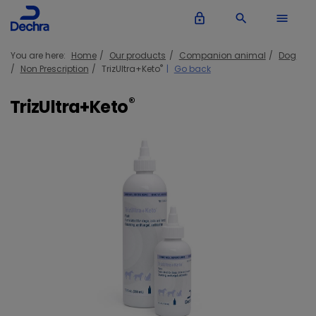
lock_outline
search
menu
You are here:
Home
Our products
Companion animal
Dog
®
Non Prescription
TrizUltra+Keto
Go back
®
TrizUltra+Keto