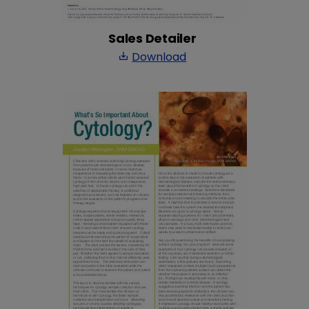
Sales Detailer
Download
save_alt