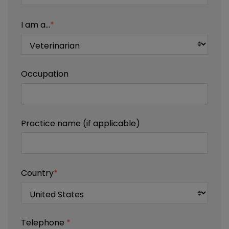
I am a...
*
Occupation
Practice name (if applicable)
Country
*
Telephone
*