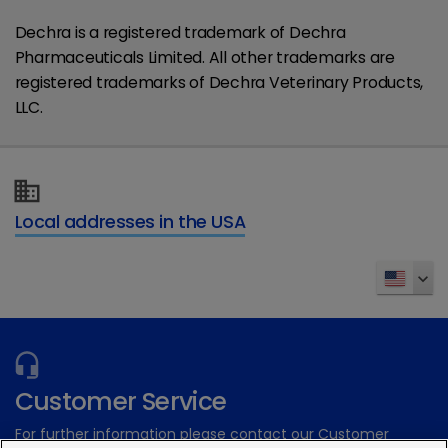
Dechra is a registered trademark of Dechra
Pharmaceuticals Limited. All other trademarks are
registered trademarks of Dechra Veterinary Products,
LLC.
Local addresses in the USA
Customer Service
For further information please contact our Customer