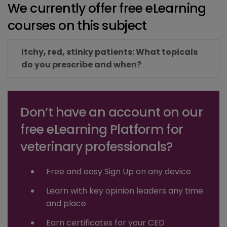
We currently offer free eLearning
courses on this subject
Itchy, red, stinky patients: What topicals
do you prescribe and when?
Don’t have an account on our
free eLearning Platform for
veterinary professionals?
Free and easy Sign Up on any device
Learn with key opinion leaders any time
and place
Earn certificates for your CED