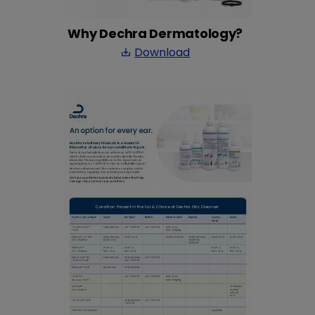
Why Dechra Dermatology?
Download
save_alt