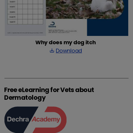
Why does my dog itch
Download
save_alt
Free eLearning for Vets about
Dermatology