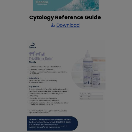
Cytology Reference Guide
Download
save_alt