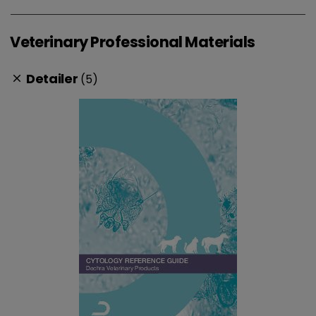
Veterinary Professional Materials
Detailer
(5)
clear