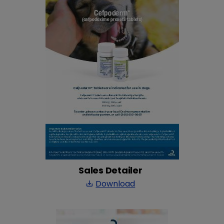
Sales Detailer
Download
save_alt