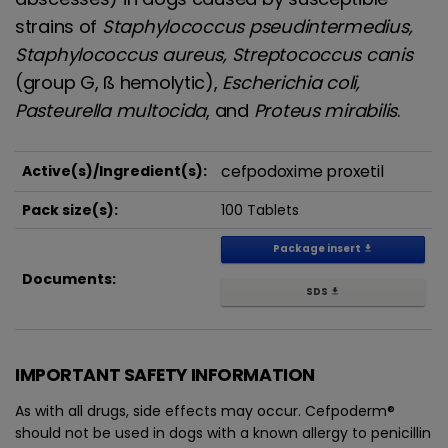
strains of
Staphylococcus pseudintermedius,
Staphylococcus aureus, Streptococcus canis
(group G, ß hemolytic),
Escherichia coli,
Pasteurella multocida
, and
Proteus mirabilis
.
cefpodoxime proxetil
Active(s)/Ingredient(s):
Pack size(s):
100 Tablets
Package insert
get_app
Documents:
SDS
get_app
IMPORTANT SAFETY INFORMATION
As with all drugs, side effects may occur. Cefpoderm®
should not be used in dogs with a known allergy to penicillin