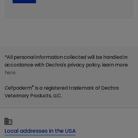
*All personal information collected will be handled in
accordance with Dechra's privacy policy, learn more
here.
®
Cefpoderm
is a registered trademark of Dechra
Veterinary Products, LLC.
Local addresses in the USA