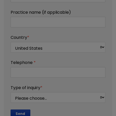
Practice name (if applicable)
Country
*
Telephone
*
Type of inquiry
*
Send