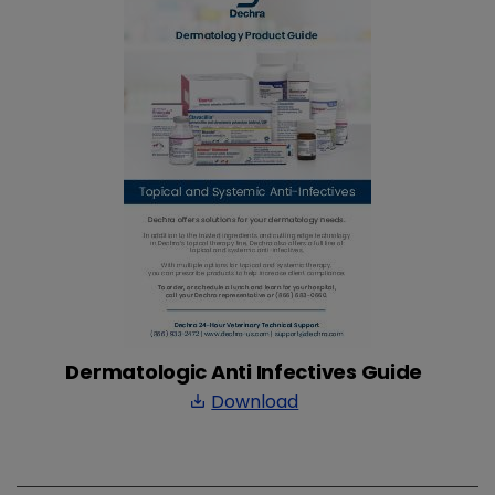
Dermatologic Anti Infectives Guide
Download
save_alt