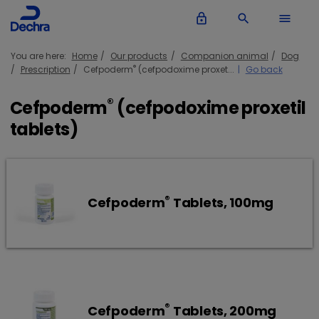
lock_outline
search
menu
You are here:
Home
Our products
Companion animal
Dog
®
Prescription
Cefpoderm
(cefpodoxime proxet...
Go back
®
Cefpoderm
(cefpodoxime proxetil
tablets)
®
Cefpoderm
Tablets, 100mg
®
Cefpoderm
Tablets, 200mg