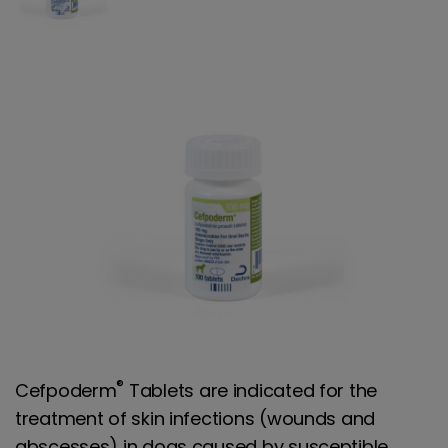
®
Cefpoderm
Tablets are indicated for the
treatment of skin infections (wounds and
abscesses) in dogs caused by susceptible