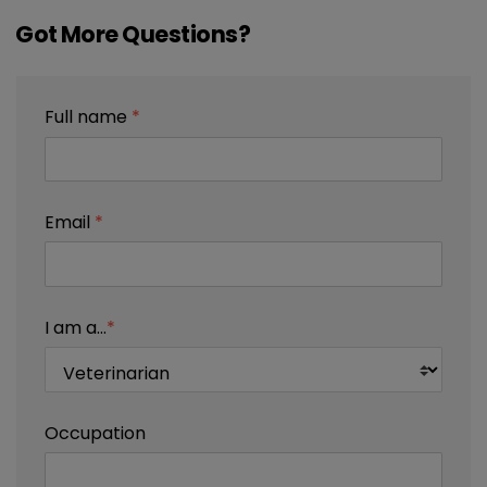
Got More Questions?
Full name
*
Email
*
I am a...
*
Occupation