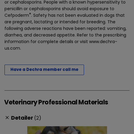
or cephalosporins. People with a known hypersensitivity to
penicillin or cephalosporins should avoid exposure to
®
Cefpoderm
. Safety has not been evaluated in dogs that
are pregnant, lactating or intended for breeding. The
following adverse reactions have been reported: vomiting,
diarrhea, and decreased appetite. Refer to the prescribing
information for complete details or visit www.dechra-
us.com. ​
Have a Dechra member call me
Veterinary Professional Materials
Detailer
(2)
clear