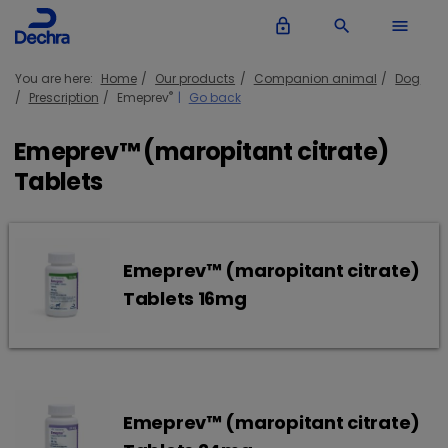
lock_outline
search
menu
You are here:
Home
Our products
Companion animal
Dog
®
Prescription
Emeprev
Go back
Emeprev™ (maropitant citrate)
Tablets
Emeprev™ (maropitant citrate)
Tablets 16mg
Emeprev™ (maropitant citrate)