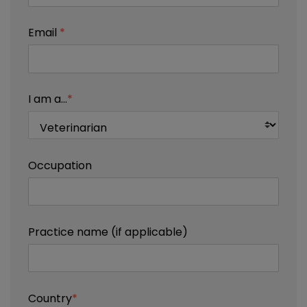
Email
*
I am a...
*
Occupation
Practice name (if applicable)
Country
*