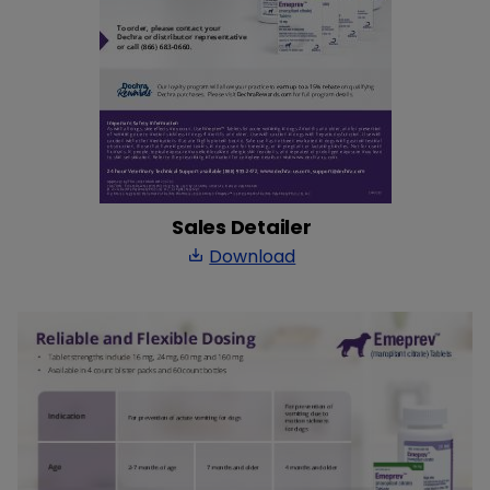
Sales Detailer
Download
save_alt