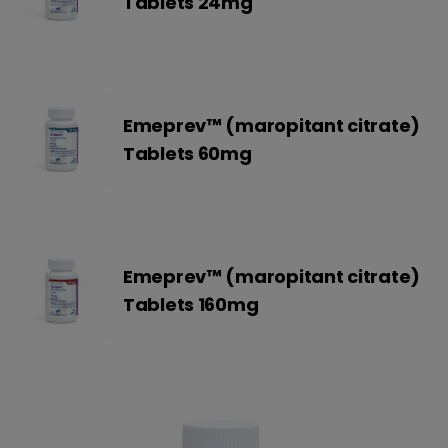
Tablets 24mg
Emeprev™ (maropitant citrate)
Tablets 60mg
Emeprev™ (maropitant citrate)
Tablets 160mg