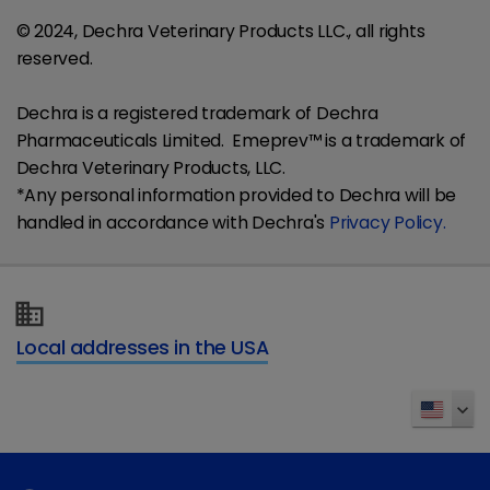
© 2024, Dechra Veterinary Products LLC., all rights
reserved.
Dechra is a registered trademark of Dechra
Pharmaceuticals Limited. Emeprev™ is a trademark of
Dechra Veterinary Products, LLC.
*Any personal information provided to Dechra will be
handled in accordance with Dechra's
Privacy Policy.
Local addresses in the USA