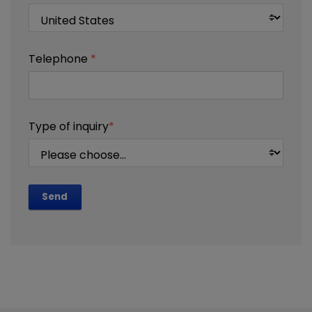
Telephone
*
Type of inquiry
*
Send