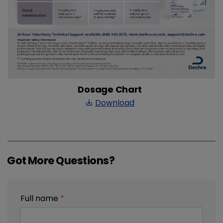
Dosage Chart
Download
save_alt
Got More Questions?
Full name
*