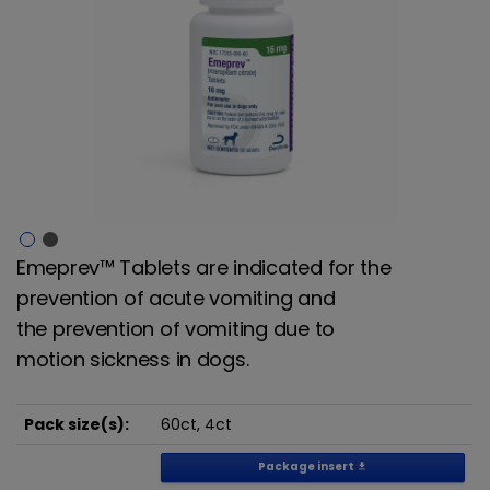
Emeprev™ Tablets are indicated for the
prevention of acute vomiting and
the
prevention of vomiting due to
motion sickness in dogs.
Pack size(s):
60ct, 4ct
Package insert
get_app