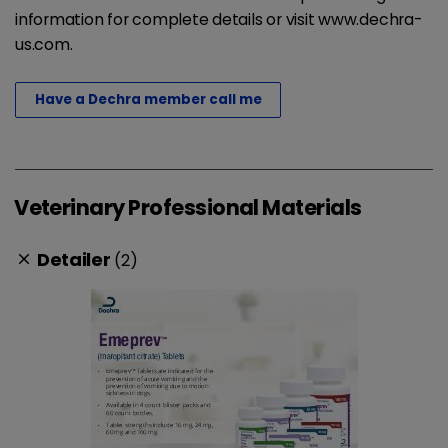
information for complete details or visit www.dechra-
us.com.
Have a Dechra member call me
Veterinary Professional Materials
Detailer
(2)
clear