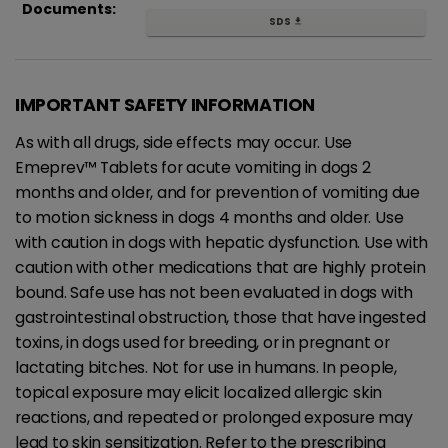
Documents:
SDS
get_app
IMPORTANT SAFETY INFORMATION
As with all drugs, side effects may occur. Use
Emeprev™ Tablets for acute vomiting in dogs 2
months and older, and for prevention of vomiting due
to motion sickness in dogs 4 months and older. Use
with caution in dogs with hepatic dysfunction. Use with
caution with other medications that are highly protein
bound. Safe use has not been evaluated in dogs with
gastrointestinal obstruction, those that have ingested
toxins, in dogs used for breeding, or in pregnant or
lactating bitches. Not for use in humans. In people,
topical exposure may elicit localized allergic skin
reactions, and repeated or prolonged exposure may
lead to skin sensitization. Refer to the prescribing