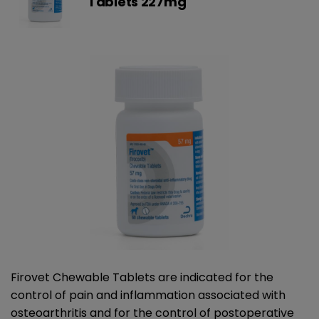
Tablets 227mg
Firovet Chewable Tablets are indicated for the
control of pain and inflammation associated with
osteoarthritis and for the control of postoperative