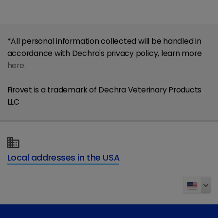
*All personal information collected will be handled in
accordance with Dechra's privacy policy, learn more
here.
Firovet is a trademark of Dechra Veterinary Products
LLC
Local addresses in the USA