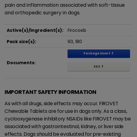
pain and inflammation associated with soft-tissue
and orthopedic surgery in dogs.
Active(s)/Ingredient(s):
Firocoxib
Pack size(s):
60, 180
Package insert
get_app
Documents:
SDS
get_app
IMPORTANT SAFETY INFORMATION
As with all drugs, side effects may occur. FIROVET
Chewable Tablets are for use in dogs only. As a class,
cyclooxygenase inhibitory NSAIDs like FIROVET may be
associated with gastrointestinal, kidney, or liver side
effects. Dogs should be evaluated for pre-existing