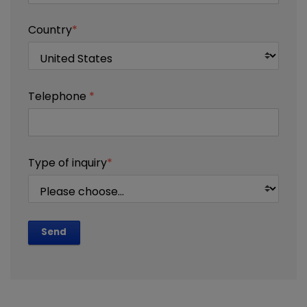
Country
*
Telephone
*
Type of inquiry
*
Send