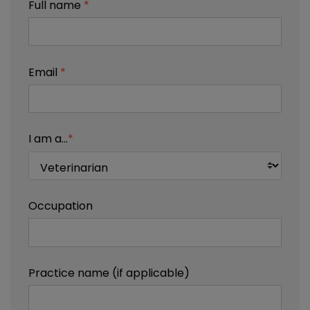
Full name
*
Email
*
I am a...
*
Occupation
Practice name (if applicable)