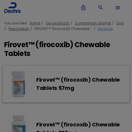
lock_outline
search
menu
You are here:
Home
Our products
Companion animal
Dog
Prescription
FIROVET™ (firocoxib) Chewable ...
Go back
Firovet™ (firocoxib) Chewable
Tablets
Firovet™ (firocoxib) Chewable
Tablets 57mg
Firovet™ (firocoxib) Chewable