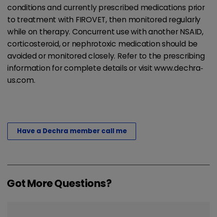
conditions and currently prescribed medications prior
to treatment with FIROVET, then monitored regularly
while on therapy. Concurrent use with another NSAID,
corticosteroid, or nephrotoxic medication should be
avoided or monitored closely. Refer to the prescribing
information for complete details or visit www.dechra‐
us.com.
Have a Dechra member call me
Got More Questions?