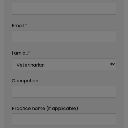
Email
*
I am a...
*
Occupation
Practice name (if applicable)