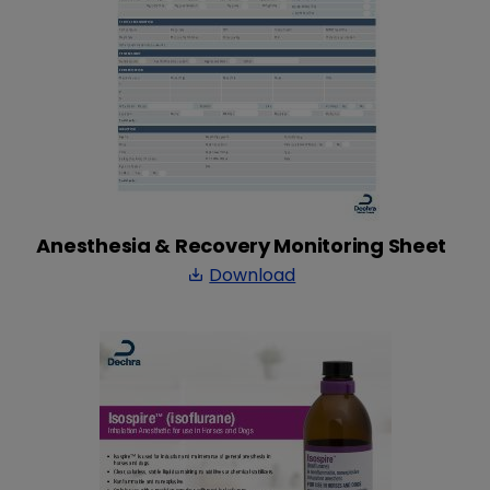
Anesthesia & Recovery Monitoring Sheet
Download
save_alt