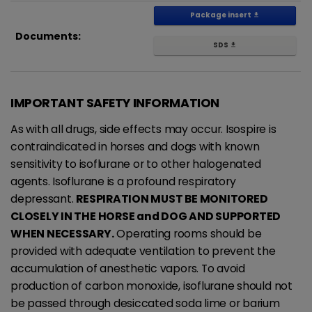
Package insert
get_app
Documents:
SDS
get_app
IMPORTANT SAFETY INFORMATION
As with all drugs, side effects may occur. Isospire is
contraindicated in horses and dogs with known
sensitivity to isoflurane or to other halogenated
agents. Isoflurane is a profound respiratory
depressant.
RESPIRATION MUST BE MONITORED
CLOSELY IN THE HORSE and DOG AND SUPPORTED
WHEN NECESSARY.
Operating rooms should be
provided with adequate ventilation to prevent the
accumulation of anesthetic vapors. To avoid
production of carbon monoxide, isoflurane should not
be passed through desiccated soda lime or barium