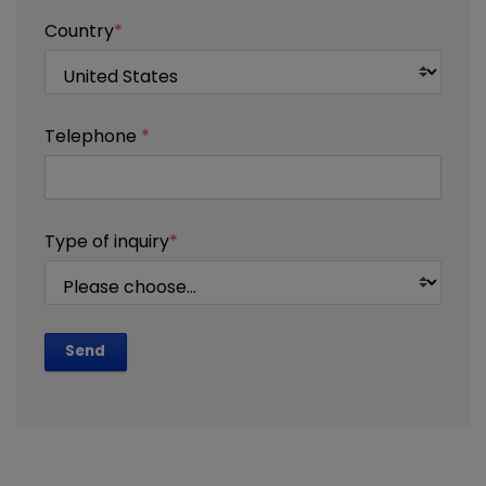
Country
*
Telephone
*
Type of inquiry
*
Send