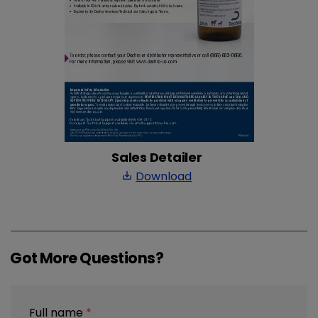
Sales Detailer
Download
save_alt
Got More Questions?
Full name
*