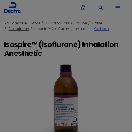
lock_outline
search
menu
You are here:
Home
Our products
Equine
Horse
Prescription
Isospire™ (isoflurane) Inhalat...
Go back
Isospire™ (isoflurane) Inhalation
Anesthetic