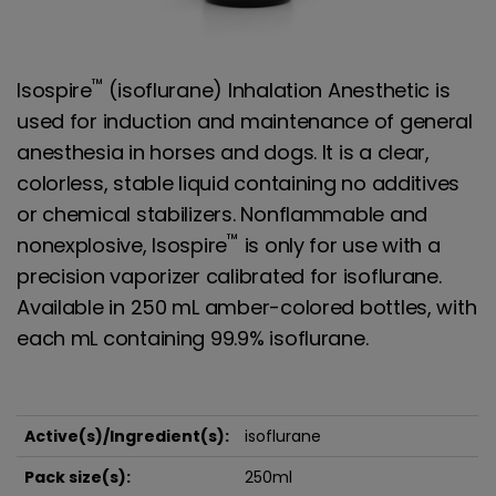
™
Isospire
(isoflurane) Inhalation Anesthetic is
used for induction and maintenance of general
anesthesia in horses and dogs. It is a clear,
colorless, stable liquid containing no additives
or chemical stabilizers. Nonflammable and
™
nonexplosive, Isospire
is only for use with a
precision vaporizer calibrated for isoflurane.
Available in 250 mL amber-colored bottles, with
each mL containing 99.9% isoflurane.
Active(s)/Ingredient(s):
isoflurane
Pack size(s):
250ml