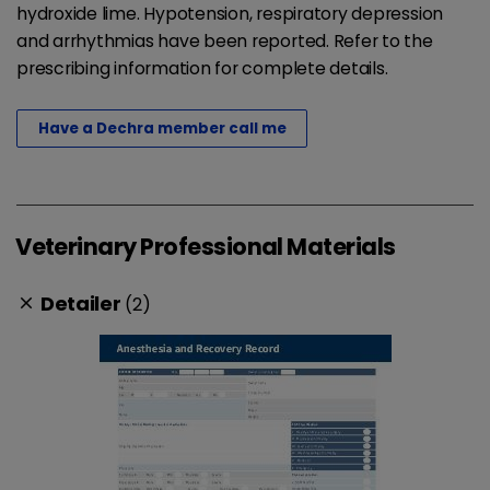
hydroxide lime. Hypotension, respiratory depression
and arrhythmias have been reported. Refer to the
prescribing information for complete details.
Have a Dechra member call me
Veterinary Professional Materials
Detailer
(2)
clear