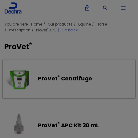
lock_outline
search
menu
You are here:
Home
Our products
Equine
Horse
®
Prescription
Provet
APC
Go back
®
ProVet
®
ProVet
Centrifuge
®
ProVet
APC Kit 30 mL