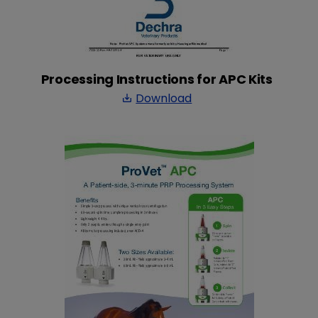
Processing Instructions for APC Kits
Download
save_alt