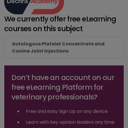
We currently offer free eLearning
courses on this subject
Autologous Platelet Concentrate and
Canine Joint Injections
Don’t have an account on our
free eLearning Platform for
veterinary professionals?
Free and easy Sign Up on any device
Learn with key opinion leaders any time