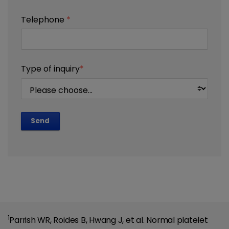
Telephone
*
Type of inquiry
*
Send
1
Parrish WR, Roides B, Hwang J, et al. Normal platelet