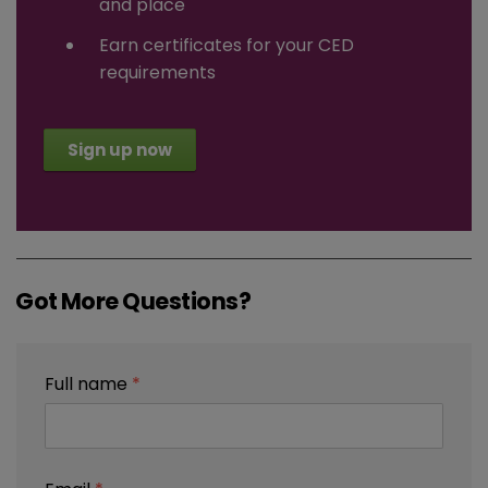
and place
Earn certificates for your CED
requirements
Sign up now
Got More Questions?
Full name
*