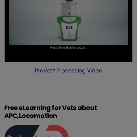
ProVet® Processing Video
Free eLearning for Vets about
APC,Locomotion