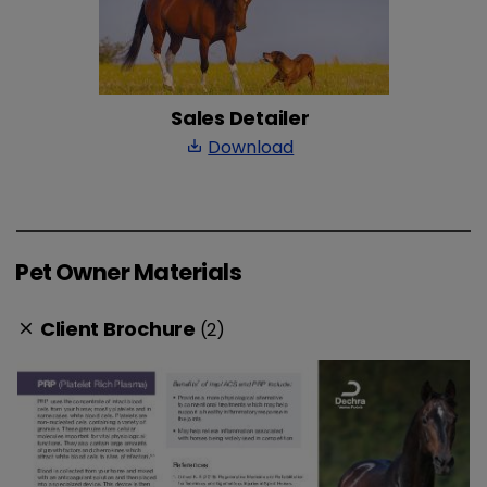
Sales Detailer
Download
save_alt
Pet Owner Materials
Client Brochure
(2)
clear