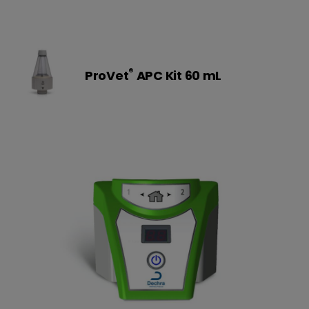
®
ProVet
APC Kit 60 mL