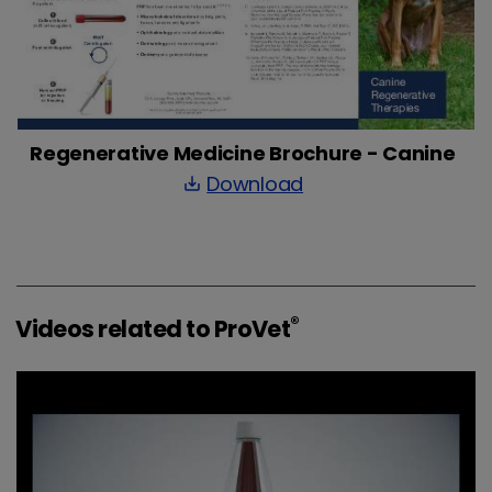
Regenerative Medicine Brochure - Canine
Download
save_alt
®
Videos related to ProVet