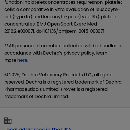
function inplateletconcentrates requiresnon-platelet
cells: a comparative in vitro evaluation of leucocyte-
rich(type 1a) and leucocyte-poor(type 3b) platelet
concentrates. BMJ Open Sport Exerc Med
2016;2:e000071. doi:10.1136/bmjsem-2015-000071
**All personal information collected will be handled in
accordance with Dechra's privacy policy, learn
more
here.
© 2025, Dechra Veterinary Products LLC., all rights
reserved. Dechra is a registered trademark of Dechra
Pharmaceuticals Limited. ​ProVet is a registered
trademark of Dechra Limited.
Local addresses in the USA