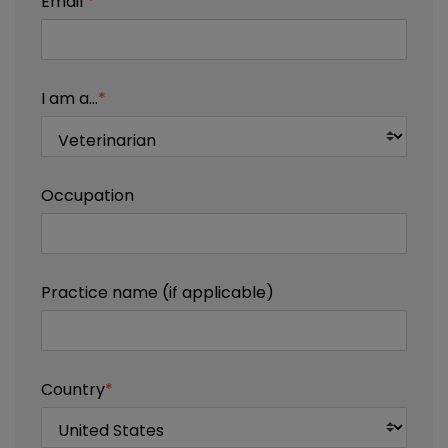
Email
*
I am a...
*
Occupation
Practice name (if applicable)
Country
*