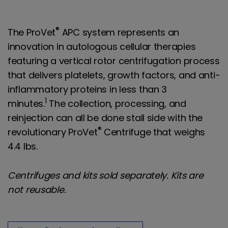
®
The ProVet
APC system represents an
innovation in autologous cellular therapies
featuring a vertical rotor centrifugation process
that delivers platelets, growth factors, and anti-
inflammatory proteins in less than 3
1
minutes.
The collection, processing, and
reinjection can all be done stall side with the
®
revolutionary ProVet
Centrifuge that weighs
4.4 lbs.
Centrifuges and kits sold separately. Kits are
not reusable.