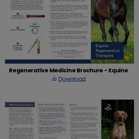
Regenerative Medicine Brochure - Equine
Download
save_alt