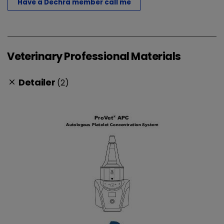
Have a Dechra member call me
Veterinary Professional Materials
Detailer
(2)
clear