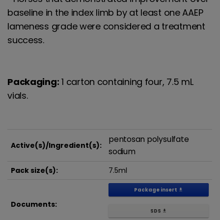
baseline in the index limb by at least one AAEP
lameness grade were considered a treatment
success.
Packaging:
1 carton containing four, 7.5 mL
vials. ​
pentosan polysulfate
Active(s)/Ingredient(s):
sodium
Pack size(s):
7.5ml
Package insert
get_app
Documents:
SDS
get_app