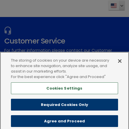
Customer Service
For further information please contact our Customer
Services Team
The storing of cookies on your device are necessary
to enhance site navigation, analyze site usage, and
Submit an electronic inquiry
assist in our marketing efforts.
For the best experience click "Agree and Proceed"
or call:(866) 933-2472
Cookies Settings
Required Cookies Only
Agree and Proceed
Privacy policy
Terms of use
Cookies