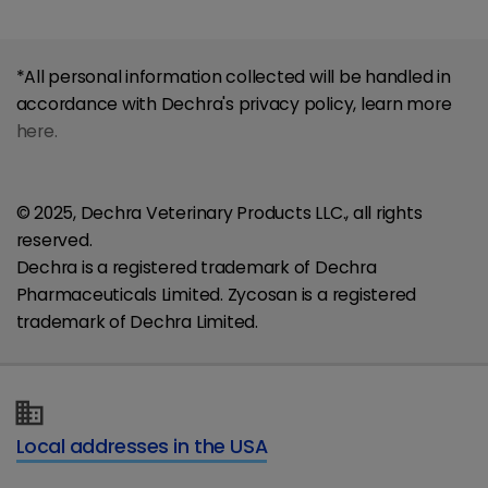
*All personal information collected will be handled in
accordance with Dechra's privacy policy, learn more
here.
© 2025, Dechra Veterinary Products LLC., all rights
reserved.
Dechra is a registered trademark of Dechra
Pharmaceuticals Limited. Zycosan is a registered
trademark of Dechra Limited.
Local addresses in the USA