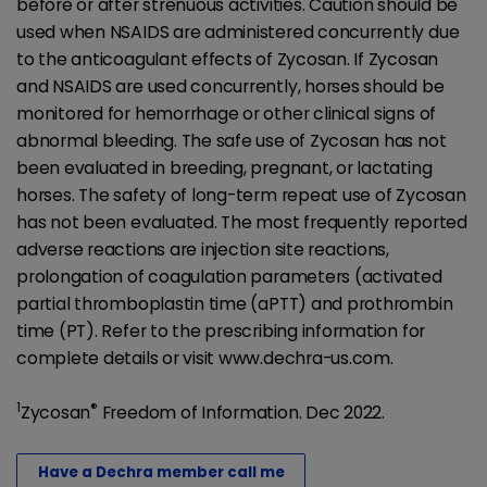
before or after strenuous activities. Caution should be
used when NSAIDS are administered concurrently due
to the anticoagulant effects of Zycosan. If Zycosan
and NSAIDS are used concurrently, horses should be
monitored for hemorrhage or other clinical signs of
abnormal bleeding. The safe use of Zycosan has not
been evaluated in breeding, pregnant, or lactating
horses. The safety of long-term repeat use of Zycosan
has not been evaluated. The most frequently reported
adverse reactions are injection site reactions,
prolongation of coagulation parameters (activated
partial thromboplastin time (aPTT) and prothrombin
time (PT). Refer to the prescribing information for
complete details or visit www.dechra-us.com.
1
®
Zycosan
Freedom of Information. Dec 2022.
Have a Dechra member call me