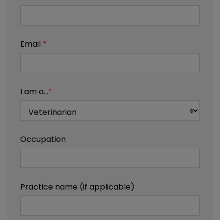
Email
*
I am a...
*
Occupation
Practice name (if applicable)