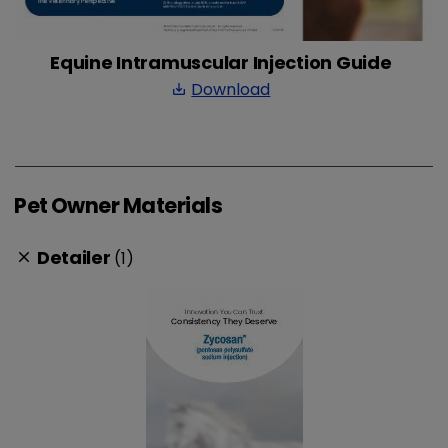
Equine Intramuscular Injection Guide
Download
save_alt
Pet Owner Materials
Detailer
(1)
clear