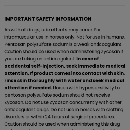
IMPORTANT SAFETY INFORMATION
As with all drugs, side effects may occur. For
intramuscular use in horses only. Not for use in humans.
Pentosan polysulfate sodium is a weak anticoagulant.
Caution should be used when administering Zycosan if
you are taking an anticoagulant.
In case of
accidental self-injection, seek immediate
medical
attention. If product comes into contact with skin,
rinse skin thoroughly
with water and seek medical
attention if needed.
Horses with hypersensitivity to
pentosan polysulfate sodium should not receive
Zycosan. Do not use Zycosan concurrently with other
anticoagulant drugs. Do not use in horses with clotting
disorders or within 24 hours of surgical procedures.
Caution should be used when administering this drug