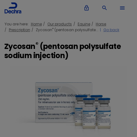
lock_outline
search
menu
You are here:
Home
Our products
Equine
Horse
®
Prescription
Zycosan
(pentosan polysulfate...
Go back
®
Zycosan
(pentosan polysulfate
sodium injection)