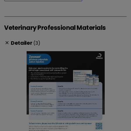
Veterinary Professional Materials
Detailer
(3)
clear