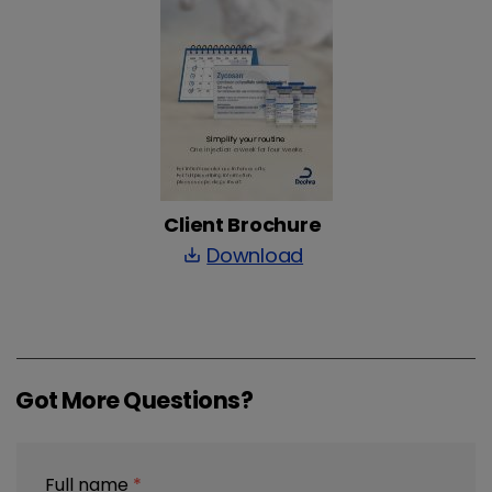
Client Brochure
Download
save_alt
Got More Questions?
Full name
*