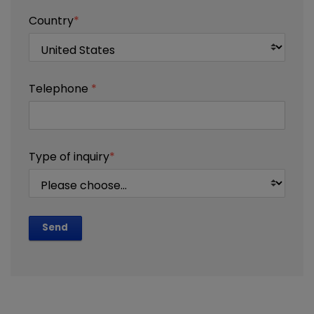
Country
*
Telephone
*
Type of inquiry
*
Send