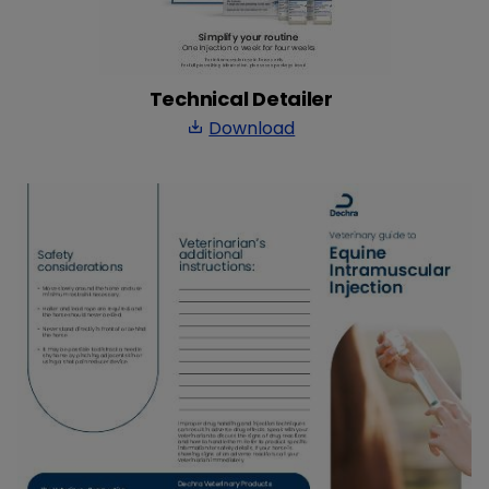
Technical Detailer
Download
save_alt