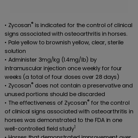
®
• Zycosan
is indicated for the control of clinical
signs associated with osteoarthritis in horses.
• Pale yellow to brownish yellow, clear, sterile
solution
• Administer 3mg/kg (1.4mg/lb) by
intramuscular injection once weekly for four
weeks (a total of four doses over 28 days)
®
• Zycosan
does not contain a preservative and
unused portions should be discarded
®
• The effectiveness of Zycosan
for the control
of clinical signs associated with osteoarthritis in
horses was demonstrated to the FDA in one
1
well-controlled field study
• Horses that demonstrated improvement over