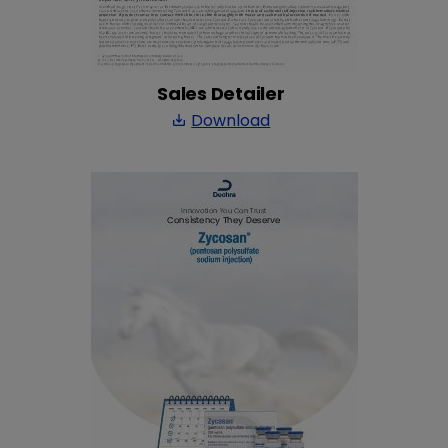
Sales Detailer
Download
save_alt