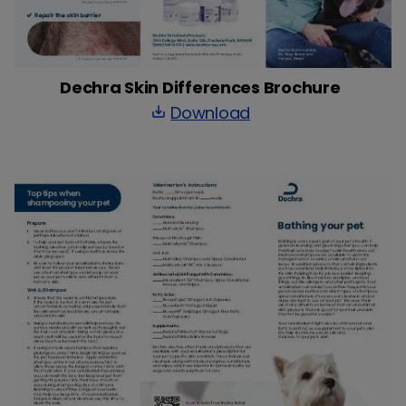
Dechra Skin Differences Brochure
Download
save_alt