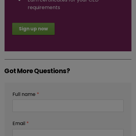
requirements
Sign up now
Got More Questions?
Full name
*
Email
*