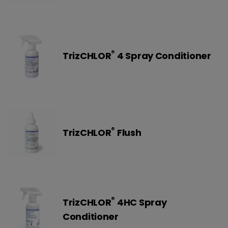
®
TrizCHLOR
4 Spray Conditioner
®
TrizCHLOR
Flush
®
TrizCHLOR
4HC Spray
Conditioner