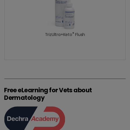
®
TrizUltra+Keto
Flush
Free eLearning for Vets about
Dermatology