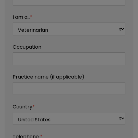
I am a...
*
Occupation
Practice name (if applicable)
Country
*
Telephone
*