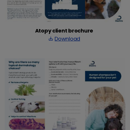
Atopy client brochure
Download
save_alt