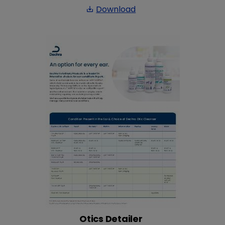
Download
save_alt
Otics Detailer