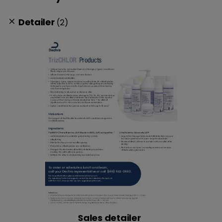
Detailer
(2)
clear
Sales detailer