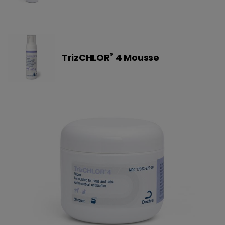
®
TrizCHLOR
4 Mousse