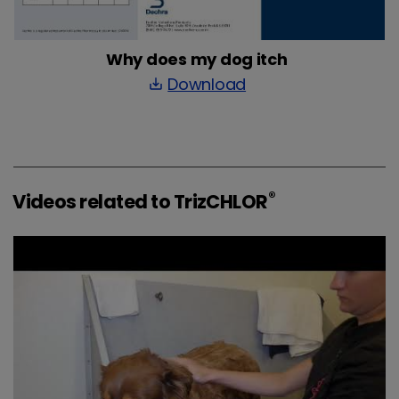
Why does my dog itch
Download
save_alt
®
Videos related to TrizCHLOR