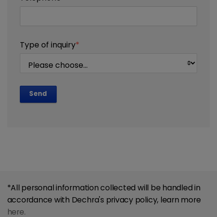
Type of inquiry
*
Send
*All personal information collected will be handled in
accordance with Dechra's privacy policy, learn more
here.