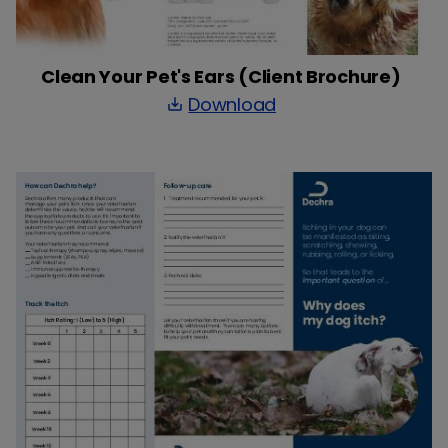
Clean Your Pet's Ears (Client Brochure)
Download
save_alt