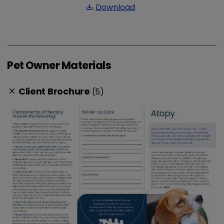
Download
save_alt
Pet Owner Materials
Client Brochure
(5)
clear