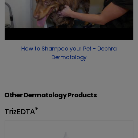
How to Shampoo your Pet - Dechra
Dermatology
Other Dermatology Products
®
TrizEDTA