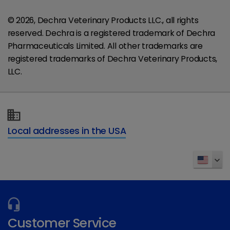
© 2026, Dechra Veterinary Products LLC., all rights
reserved. Dechra is a registered trademark of Dechra
Pharmaceuticals Limited. All other trademarks are
registered trademarks of Dechra Veterinary Products,
LLC.
Local addresses in the USA
Customer Service