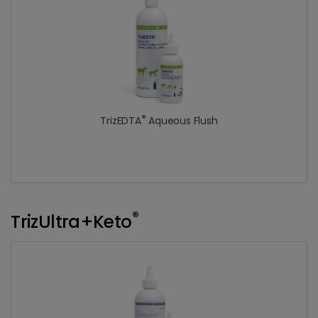
®
TrizEDTA
Aqueous Flush
®
TrizUltra+Keto