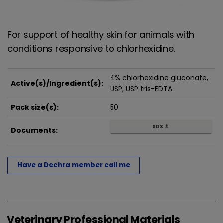
For support of healthy skin for animals with
conditions responsive to chlorhexidine.
4% chlorhexidine gluconate,
Active(s)/Ingredient(s):
USP, USP tris-EDTA
Pack size(s):
50
SDS
get_app
Documents:
Have a Dechra member call me
Veterinary Professional Materials