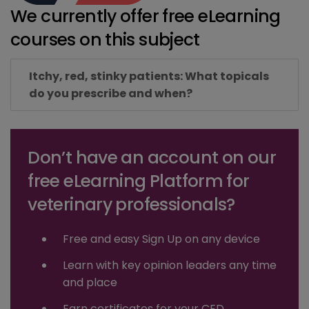
We currently offer free eLearning
courses on this subject
Itchy, red, stinky patients: What topicals
do you prescribe and when?
Don’t have an account on our
free eLearning Platform for
veterinary professionals?
Free and easy Sign Up on any device
Learn with key opinion leaders any time
and place
Earn certificates for your CED