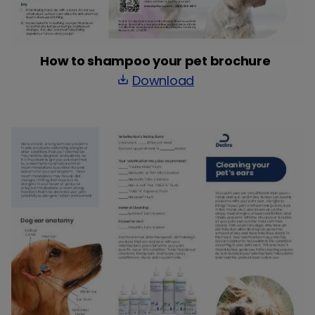
How to shampoo your pet brochure
Download
save_alt