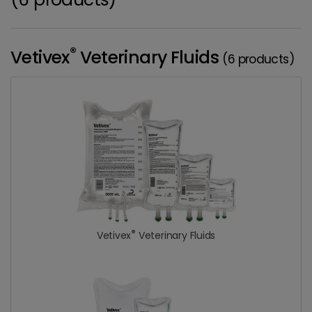
®
Vetivex
Veterinary Fluids
(6 products)
®
Vetivex
Veterinary Fluids