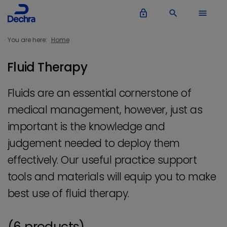
lock_outline
search
menu
You are here:
Home
Fluid Therapy
Fluids are an essential cornerstone of
medical management, however, just as
important is the knowledge and
judgement needed to deploy them
effectively. Our useful practice support
tools and materials will equip you to make
best use of fluid therapy.
(6 products)