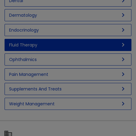
chevron_right
Dental
chevron_right
Dermatology
chevron_right
Endocrinology
chevron_right
Fluid Therapy
chevron_right
Ophthalmics
chevron_right
Pain Management
chevron_right
Supplements And Treats
chevron_right
Weight Management