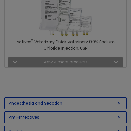
®
Vetivex
Veterinary Fluids Veterinary 0.9% Sodium
Chloride Injection, USP
expand_more
expand_more
View 4 more products
chevron_right
Anaesthesia and Sedation
chevron_right
Anti-Infectives