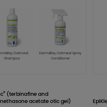
rmAllay Oatmeal
DermAllay Oatmeal Spray
Shampoo
Conditioner
®
ic
(terbinafine and
ethasone acetate otic gel)
EpiKl