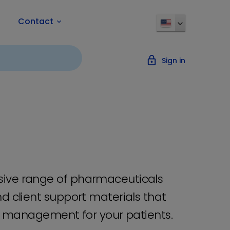
Contact
keyboard_arrow_down
lock_outline
Sign in
sive range of pharmaceuticals
d client support materials that
al management for your patients.