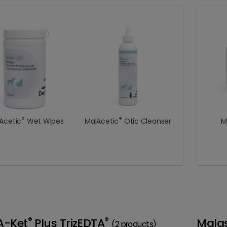
®
®
Acetic
Wet Wipes
MalAcetic
Otic Cleanser
M
®
®
A-Ket
Plus TrizEDTA
Mala
(2 products)