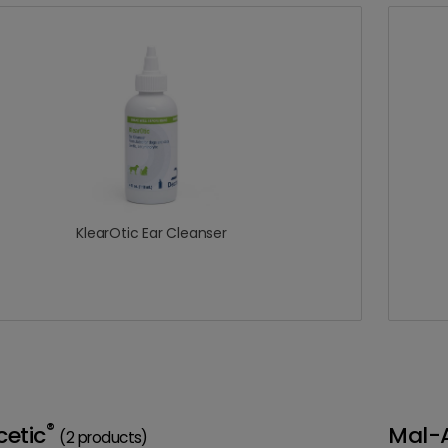
KlearOtic Ear Cleanser
®
etic
Mal-
(2 products)