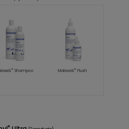
®
®
laseb
Shampoo
Malaseb
Flush
®
nyl
Ultra