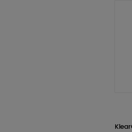
Klear