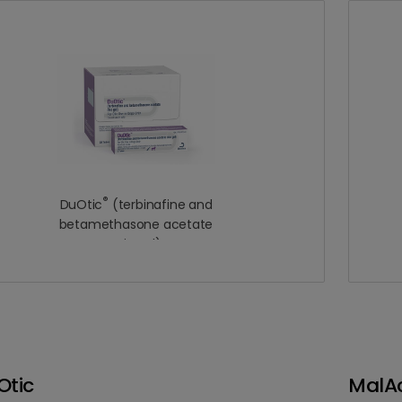
®
DuOtic
(terbinafine and
betamethasone acetate
otic gel)
Otic
MalAc