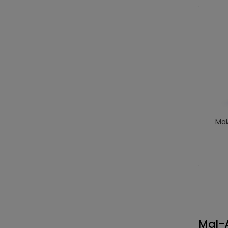
Mal
Mal-