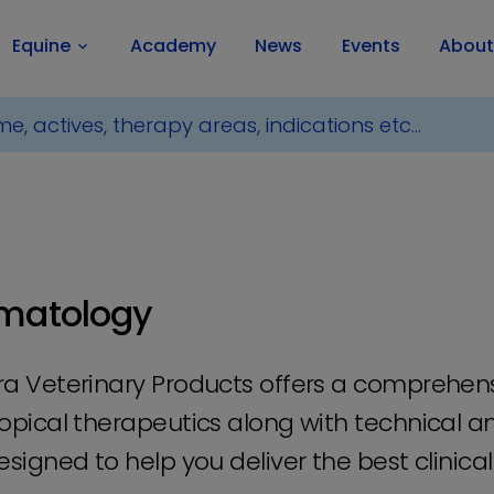
Equine
Academy
News
Events
About
keyboard_arrow_down
matology
a Veterinary Products offers a comprehen
opical therapeutics along with technical an
esigned to help you deliver the best clinic