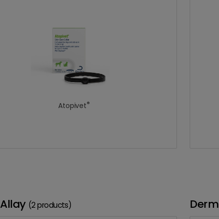
®
Atopivet
Allay
Derm
(2 products)