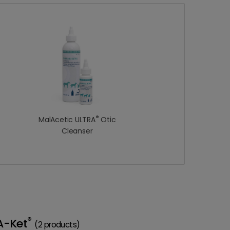
®
MalAcetic ULTRA
Otic
Cleanser
®
A-Ket
(2 products)