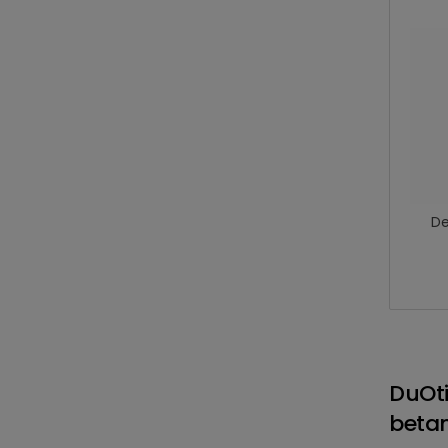
De
DuOt
betam