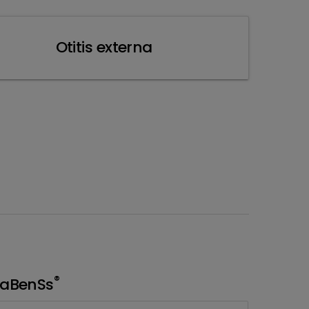
Otitis externa
®
aBenSs