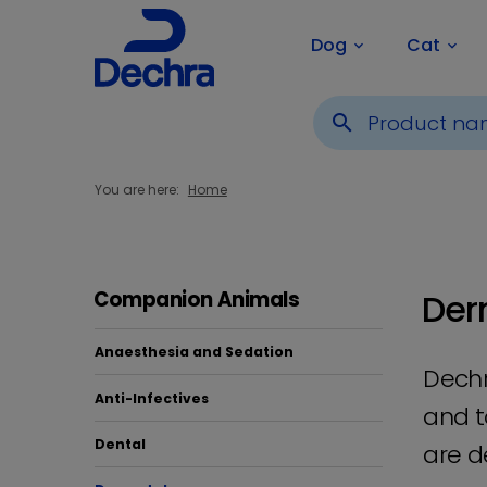
Dog
Cat
keyboard_arrow_down
keyboard_arrow_down
search
You are here:
Home
Der
Companion Animals
Anaesthesia and Sedation
Dechr
Anti-Infectives
and t
Dental
are d