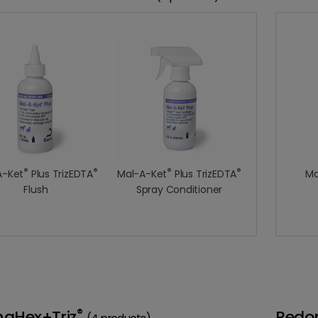
®
®
®
®
A-Ket
Plus TrizEDTA
Mal-A-Ket
Plus TrizEDTA
Ma
Flush
Spray Conditioner
®
naHex+Triz
Redo