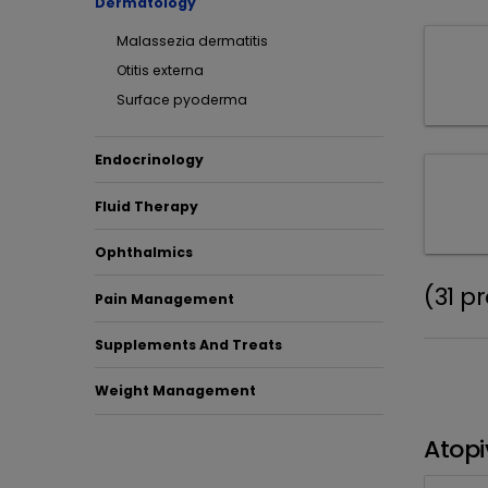
Dermatology
Malassezia dermatitis
Otitis externa
Surface pyoderma
Endocrinology
Fluid Therapy
Ophthalmics
(31 p
Pain Management
Supplements And Treats
Weight Management
Atopi