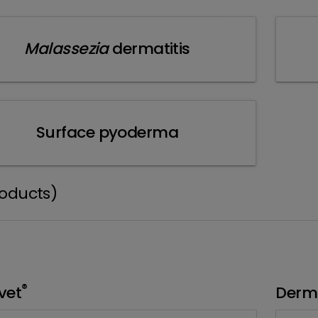
Malassezia
dermatitis
Surface pyoderma
roducts)
®
vet
Derm