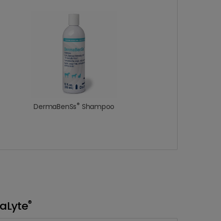
®
DermaBenSs
Shampoo
®
aLyte