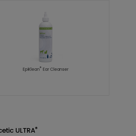
®
EpiKlean
Ear Cleanser
®
etic ULTRA