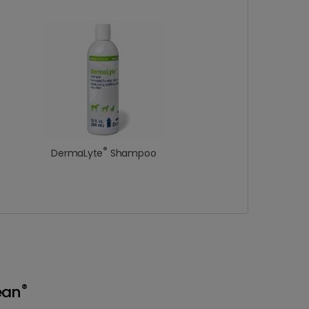
®
DermaLyte
Shampoo
®
ean