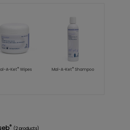
®
®
al-A-Ket
Wipes
Mal-A-Ket
Shampoo
®
seb
(2 products)