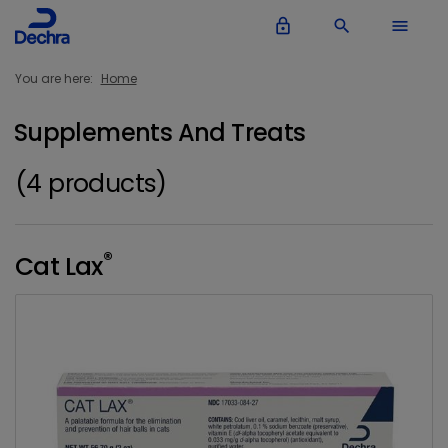
lock_outline
search
menu
You are here:
Home
Supplements And Treats
(4 products)
®
Cat Lax