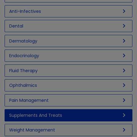
chevron_right
Anti-Infectives
chevron_right
Dental
chevron_right
Dermatology
chevron_right
Endocrinology
chevron_right
Fluid Therapy
chevron_right
Ophthalmics
chevron_right
Pain Management
chevron_right
Supplements And Treats
chevron_right
Weight Management