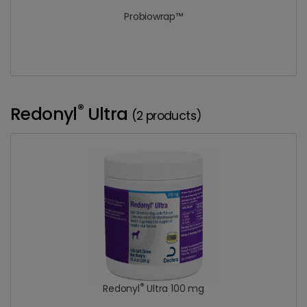
Probiowrap™
®
Redonyl
Ultra
(2 products)
®
Redonyl
Ultra 100 mg