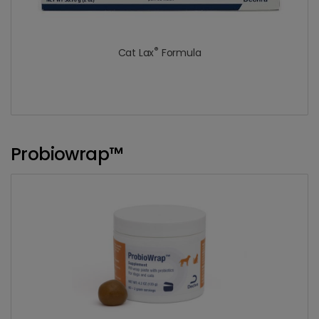
®
Cat Lax
Formula
Probiowrap™