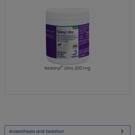
®
Redonyl
Ultra 200 mg
chevron_right
Anaesthesia and Sedation