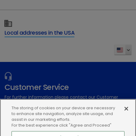
Local addresses in the USA
Customer Service
For further information please contact our Customer
Services Team
The storing of cookies on your device are necessary
to enhance site navigation, analyze site usage, and
Submit an electronic inquiry
assist in our marketing efforts.
For the best experience click "Agree and Proceed"
or call:(866) 933-2472